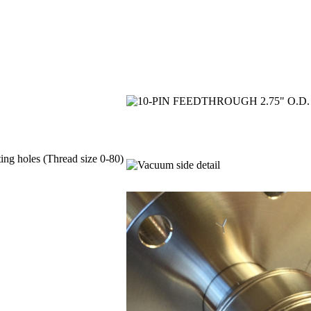
ing holes (Thread size 0-80)