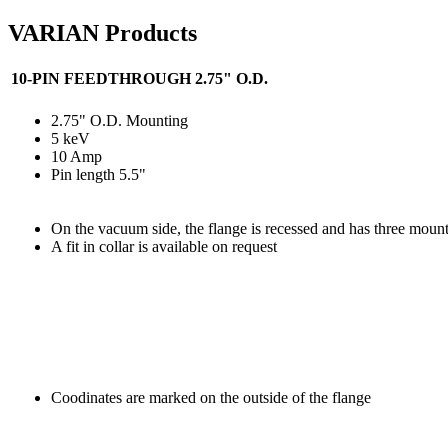
VARIAN Products
10-PIN FEEDTHROUGH 2.75" O.D.
2.75" O.D. Mounting
5 keV
10 Amp
Pin length 5.5"
On the vacuum side, the flange is recessed and has three mount
A fit in collar is available on request
Coodinates are marked on the outside of the flange