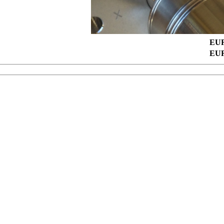
EUR
EUR