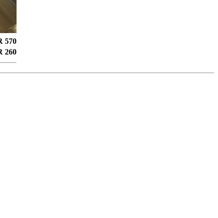
 570
 260