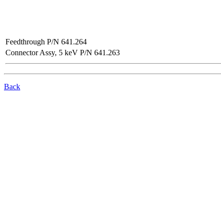
Feedthrough P/N 641.264
Connector Assy, 5 keV P/N 641.263
Back