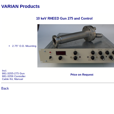
VARIAN Products
10 keV RHEED Gun 275 and Control
2.75" O.D. Mounting
Incl.
981-3355-275 Gun
Price on Request
981-3356 Controller
Cable Kit, Manual
Back